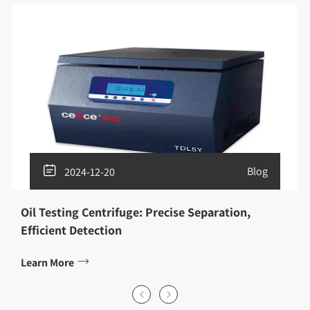

Blog
2024-12-20
Oil Testing Centrifuge: Precise Separation,
Efficient Detection

Learn More

