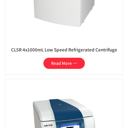
CL5R 4x1000mL Low Speed Refrigerated Centrifuge
Read More
