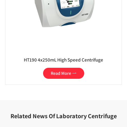
HT190 4x250mL High Speed Centrifuge
Read More

Related News Of Laboratory Centrifuge