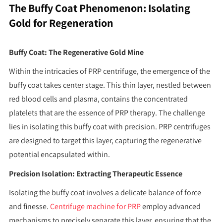
The Buffy Coat Phenomenon: Isolating
Gold for Regeneration
Buffy Coat: The Regenerative Gold Mine
Within the intricacies of PRP centrifuge, the emergence of the
buffy coat takes center stage. This thin layer, nestled between
red blood cells and plasma, contains the concentrated
platelets that are the essence of PRP therapy. The challenge
lies in isolating this buffy coat with precision. PRP centrifuges
are designed to target this layer, capturing the regenerative
potential encapsulated within.
Precision Isolation: Extracting Therapeutic Essence
Isolating the buffy coat involves a delicate balance of force
and finesse.
Centrifuge machine for PRP
employ advanced
mechanisms to precisely separate this layer, ensuring that the