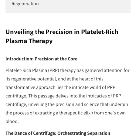
Regeneration
Unveiling the Precision in Platelet-Rich
Plasma Therapy
Introduction: Precision at the Core
Platelet-Rich Plasma (PRP) therapy has garnered attention for
its regenerative potential, and at the heart of this
transformative approach lies the intricate world of PRP
centrifuge. This passage delves into the intricacies of PRP
centrifuge, unveiling the precision and science that underpin
the process of extracting a therapeutic elixir from one's own
blood.
The Dance of Centrifuge: Orchestrating Separation