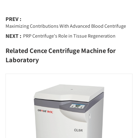
PREV :
Maximizing Contributions With Advanced Blood Centrifuge
NEXT :
PRP Centrifuge's Role in Tissue Regeneration
Related Cence Centrifuge Machine for
Laboratory