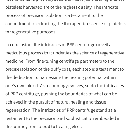
platelets harvested are of the highest quality. The intricate
process of precision isolation is a testament to the
commitment to extracting the therapeutic essence of platelets
for regenerative purposes.
In conclusion, the intricacies of PRP centrifuge unveil a
meticulous process that underlies the science of regenerative
medicine. From fine-tuning centrifuge parameters to the
precise isolation of the buffy coat, each step is a testament to
the dedication to harnessing the healing potential within
one's own blood. As technology evolves, so do the intricacies
of PRP centrifuge, pushing the boundaries of what can be
achieved in the pursuit of natural healing and tissue
regeneration. The intricacies of PRP centrifuge stand as a
testament to the precision and sophistication embedded in
the journey from blood to healing elixir.