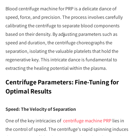
Blood centrifuge machine for PRP is a delicate dance of
speed, force, and precision. The process involves carefully
calibrating the centrifuge to separate blood components
based on their density. By adjusting parameters such as
speed and duration, the centrifuge choreographs the
separation, isolating the valuable platelets that hold the
regenerative key. This intricate dance is fundamental to
extracting the healing potential within the plasma.
Centrifuge Parameters: Fine-Tuning for
Optimal Results
Speed: The Velocity of Separation
One of the key intricacies of
centrifuge machine PRP
lies in
the control of speed. The centrifuge's rapid spinning induces