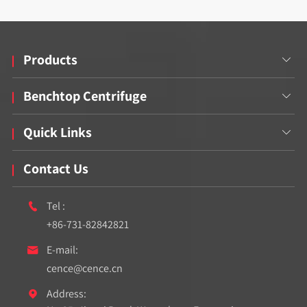
Products

Benchtop Centrifuge

Quick Links

Contact Us
Tel :

+86-731-82842821
E-mail:

cence@cence.cn
Address:
