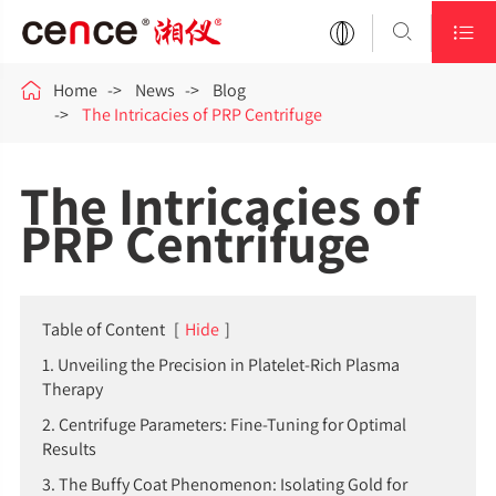



Home
News
Blog
The Intricacies of PRP Centrifuge
The Intricacies of
PRP Centrifuge
Table of Content
[
Hide
]
1. Unveiling the Precision in Platelet-Rich Plasma
Therapy
2. Centrifuge Parameters: Fine-Tuning for Optimal
Results
3. The Buffy Coat Phenomenon: Isolating Gold for