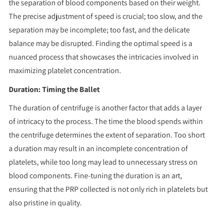
the separation of blood components based on their weight.
The precise adjustment of speed is crucial; too slow, and the
separation may be incomplete; too fast, and the delicate
balance may be disrupted. Finding the optimal speed is a
nuanced process that showcases the intricacies involved in
maximizing platelet concentration.
Duration: Timing the Ballet
The duration of centrifuge is another factor that adds a layer
of intricacy to the process. The time the blood spends within
the centrifuge determines the extent of separation. Too short
a duration may result in an incomplete concentration of
platelets, while too long may lead to unnecessary stress on
blood components. Fine-tuning the duration is an art,
ensuring that the PRP collected is not only rich in platelets but
also pristine in quality.