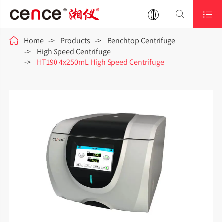



Home
Products
Benchtop Centrifuge
High Speed Centrifuge
HT190 4x250mL High Speed Centrifuge