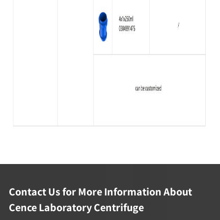
Contact Us for More Information About
Cence Laboratory Centrifuge