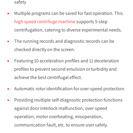
safety
Multiple programs can be saved for fast operation. This
high speed centrifuge machine
supports 5-step
centrifugation, catering to diverse experimental needs.
The running records and diagnostic records can be
checked directly on the screen.
Featuring 10 acceleration profiles and 11 deceleration
profiles to prevent second emulsion or turbidity and
achieve the best centrifugal effect.
Automatic rotor identification for over-speed protection.
Providing multiple self-diagnostic protection functions
against door interlock malfunction, over-speed
operation, motor overheating, misoperation,
communication fault, etc. to ensure user safety.