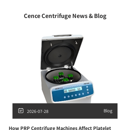
Cence Centrifuge News & Blog

Blog
2026-07-28
How PRP Centrifuge Machines Affect Platelet