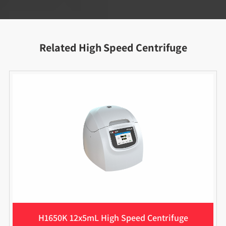
Related High Speed Centrifuge
H1650K 12x5mL High Speed Centrifuge