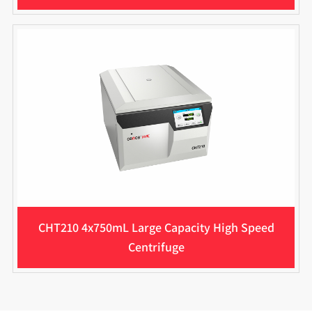
CHT210 4x750mL Large Capacity High Speed
Centrifuge