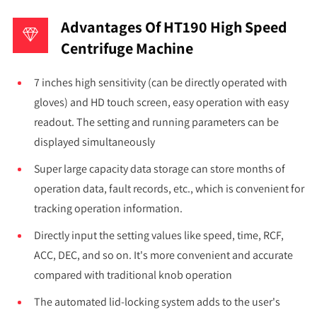
Advantages Of HT190 High Speed
Centrifuge Machine
7 inches high sensitivity (can be directly operated with
gloves) and HD touch screen, easy operation with easy
readout. The setting and running parameters can be
displayed simultaneously
Super large capacity data storage can store months of
operation data, fault records, etc., which is convenient for
tracking operation information.
Directly input the setting values like speed, time, RCF,
ACC, DEC, and so on. It's more convenient and accurate
compared with traditional knob operation
The automated lid-locking system adds to the user's