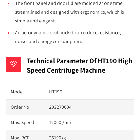
The front panel and door lid are molded at one time
streamlined and designed with ergonomics, which is
simple and elegant.
An aerodynamic oval bucket can reduce resistance,
noise, and energy consumption.
Technical Parameter Of HT190 High
Speed Centrifuge Machine
Model
HT190
Order No.
203270004
Max. Speed
19000r/min
Max. RCF
25100xg