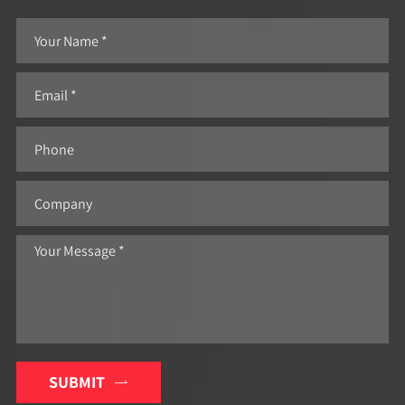
SUBMIT
