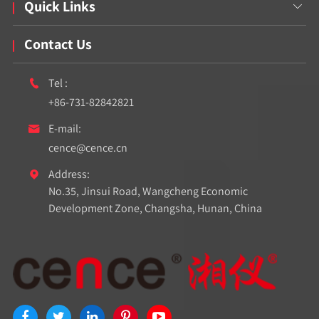
Quick Links

Contact Us
Tel :

+86-731-82842821
E-mail:

cence@cence.cn
Address:

No.35, Jinsui Road, Wangcheng Economic
Development Zone, Changsha, Hunan, China