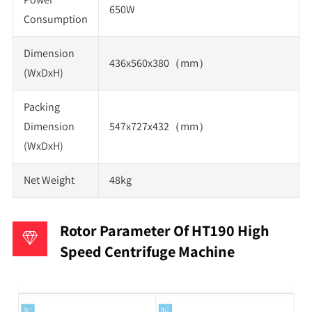
650W
Consumption
Dimension
436x560x380（mm）
(WxDxH)
Packing
Dimension
547x727x432（mm）
(WxDxH)
Net Weight
48kg
Rotor Parameter Of HT190 High
Speed Centrifuge Machine