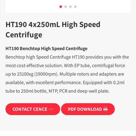
HT190 4x250mL High Speed
Centrifuge
HT190 Benchtop High Speed Centrifuge
Benchtop high Speed Centrifuge HT190 provides you with the
most cost-effective solution. With EP tube, centrifugal force
up to 25100xg (19000rpm). Multiple rotors and adapters are
available, with excellent performance. Equipped with 0.2ml
tube to 250ml bottle, MTP, PCR and deep-well plate.
CONTACT CENCE
PDF DOWNLOAD

