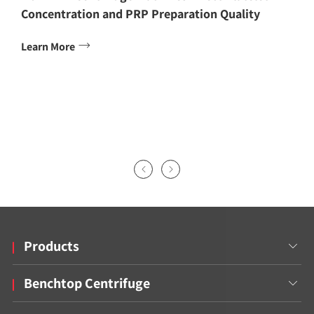
Concentration and PRP Preparation Quality

Learn More


Products

Benchtop Centrifuge
