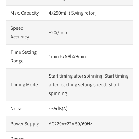
Max. Capacity
4x250ml（Swing rotor）
Speed
±20r/min
Accuracy
Time Setting
1min to 99h59min
Range
Start timing after spinning, Start timing
Timing Mode
after reaching setting speed, Short
spinning
Noise
≤65dB(A)
Power Supply
AC220V±22V 50/60Hz
Power