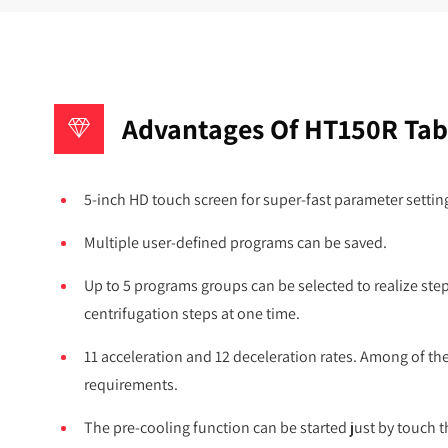
Advantages Of HT150R Tabl
5-inch HD touch screen for super-fast parameter settin
Multiple user-defined programs can be saved.
Up to 5 programs groups can be selected to realize ste
centrifugation steps at one time.
11 acceleration and 12 deceleration rates. Among of t
requirements.
The pre-cooling function can be started just by touch t