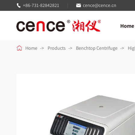
+86-731-82842821
cence@cence.cn


Home

Home
Products
Benchtop Centrifuge
Hig