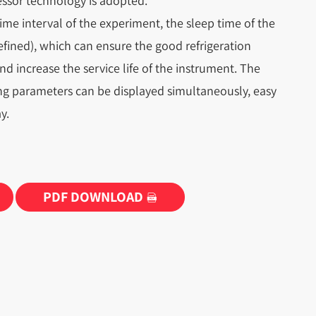
ssor technology is adopted.
ime interval of the experiment, the sleep time of the
efined), which can ensure the good refrigeration
and increase the service life of the instrument. The
ng parameters can be displayed simultaneously, easy
y.
PDF DOWNLOAD
