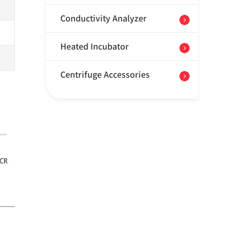
Conductivity Analyzer
Heated Incubator
Centrifuge Accessories