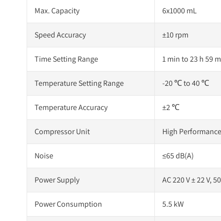
Max. Capacity
6x1000 mL
Speed Accuracy
±10 rpm
Time Setting Range
1 min to 23 h 59 m
Temperature Setting Range
-20 ℃ to 40 ℃
Temperature Accuracy
±2 ℃
Compressor Unit
High Performance
Noise
≤65 dB(A)
Power Supply
AC 220 V ± 22 V, 5
Power Consumption
5.5 kW