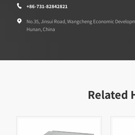

+86-731-82842821

No.35, Jinsui Road, Wangcheng Economic Develop
Hunan, China
Related 