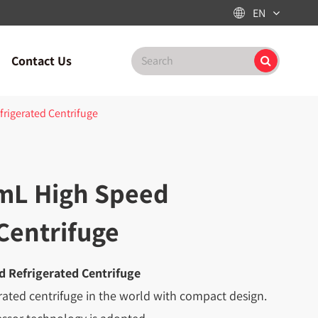
EN

Contact Us
rigerated Centrifuge
mL High Speed
Centrifuge
 Refrigerated Centrifuge
erated centrifuge in the world with compact design.