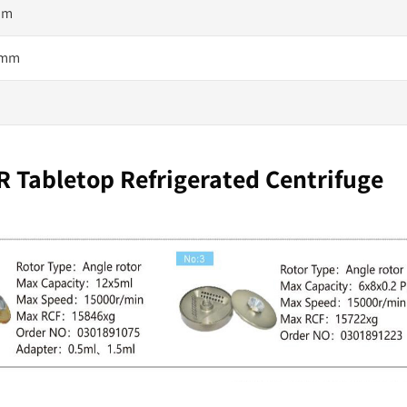
 mm
0 mm
 Tabletop Refrigerated Centrifuge