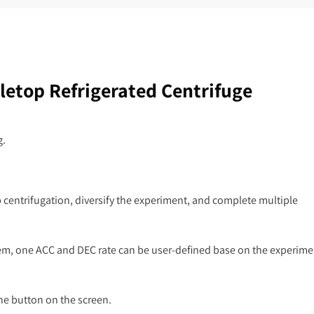
etop Refrigerated Centrifuge
g.
p centrifugation, diversify the experiment, and complete multiple
hem, one ACC and DEC rate can be user-defined base on the experime
he button on the screen.