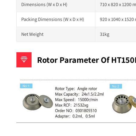
Dimensions (W x D x H)
710 x 820 x 1200
Packing Dimensions (W x D x H)
920 x 1040 x 152
Net Weight
31kg
Rotor Parameter Of HT150R