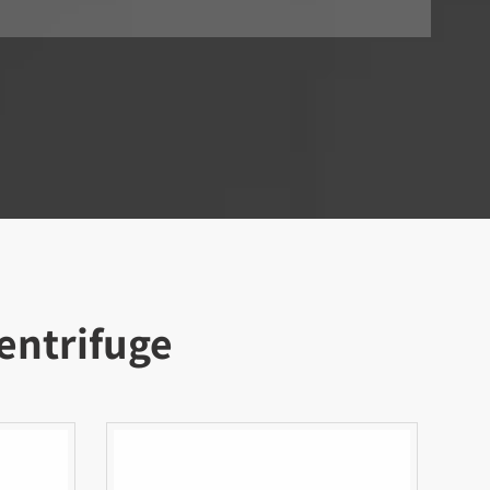
entrifuge