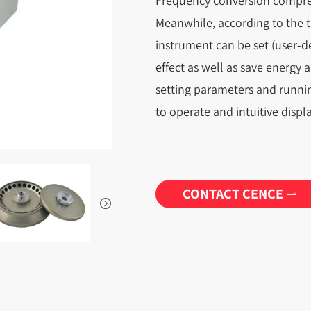
Frequency conversion compre
Meanwhile, according to the t
instrument can be set (user-d
effect as well as save energy 
setting parameters and runni
to operate and intuitive displa
CONTACT CENCE

