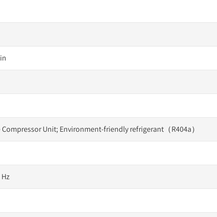
in
 Compressor Unit; Environment-friendly refrigerant（R404a）
0 Hz