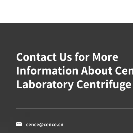
Contact Us for More
Information About Ce
Laboratory Centrifuge

cence@cence.cn