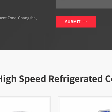
ment Zone, Changsha,
SUBMIT

High Speed Refrigerated C