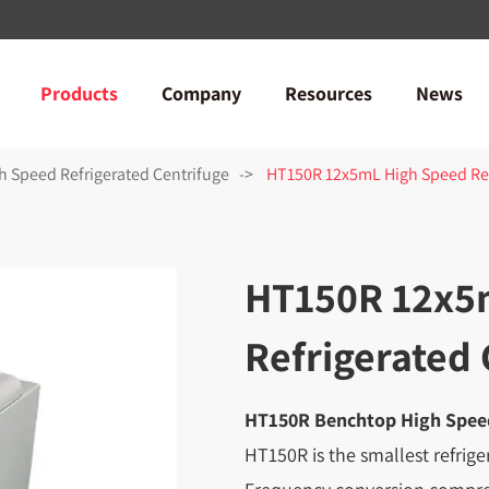
Products
Company
Resources
News
h Speed Refrigerated Centrifuge
HT150R 12x5mL High Speed Ref
HT150R 12x5
Refrigerated 
HT150R Benchtop High Speed
HT150R is the smallest refrig