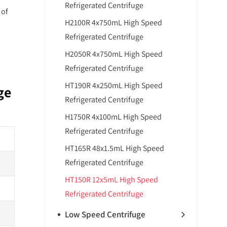
Refrigerated Centrifuge
 of
H2100R 4x750mL High Speed
Refrigerated Centrifuge
H2050R 4x750mL High Speed
Refrigerated Centrifuge
HT190R 4x250mL High Speed
ge
Refrigerated Centrifuge
H1750R 4x100mL High Speed
Refrigerated Centrifuge
HT165R 48x1.5mL High Speed
Refrigerated Centrifuge
HT150R 12x5mL High Speed
Refrigerated Centrifuge
Low Speed Centrifuge