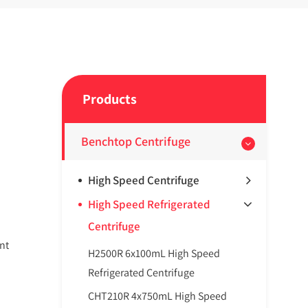
Products
Benchtop Centrifuge
High Speed Centrifuge
High Speed Refrigerated
Centrifuge
nt
H2500R 6x100mL High Speed
Refrigerated Centrifuge
CHT210R 4x750mL High Speed