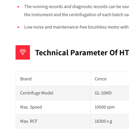
The running records and diagnostic records can be save
the instrument and the centrifugation of each batch s
Low noise and maintenance-free brushless motor with l
Technical Parameter Of HT
Brand
Cence
Centrifuge Model
GL-10MD
Max. Speed
10000 rpm
Max. RCF
18300 x g