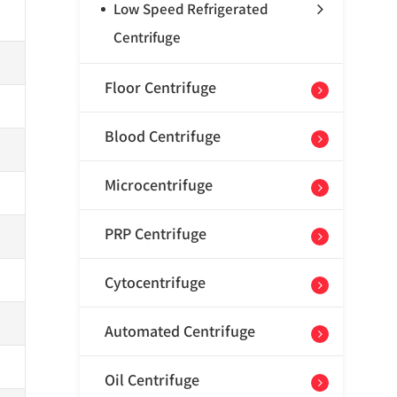
Low Speed Refrigerated
Centrifuge
Floor Centrifuge
Blood Centrifuge
Microcentrifuge
PRP Centrifuge
Cytocentrifuge
Automated Centrifuge
Oil Centrifuge