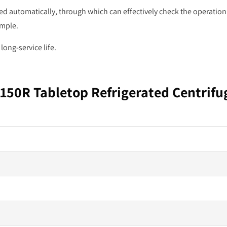
d automatically, through which can effectively check the operation
ample.
ong-service life.
150R Tabletop Refrigerated Centrifu