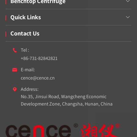
Benchtop Centrifuge

Quick Links

Contact Us
Tel :

+86-731-82842821
E-mail:

cence@cence.cn
Address:

No.35, Jinsui Road, Wangcheng Economic
Development Zone, Changsha, Hunan, China