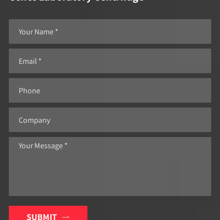
SUBMIT
