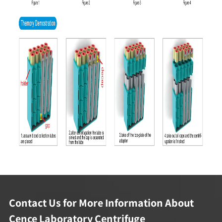
Contact Us for More Information About
Cence Laboratory Centrifuge