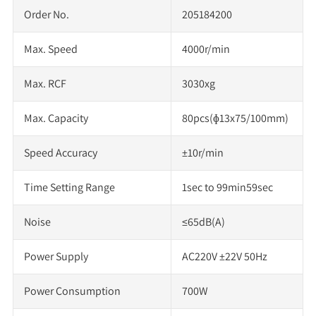
Order No.
205184200
Max. Speed
4000r/min
Max. RCF
3030xg
Max. Capacity
80pcs(ɸ13x75/100mm)
Speed Accuracy
±10r/min
Time Setting Range
1sec to 99min59sec
Noise
≤65dB(A)
Power Supply
AC220V ±22V 50Hz
Power Consumption
700W