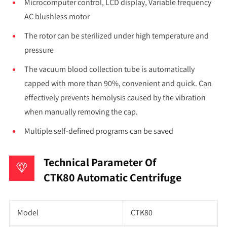
Microcomputer control, LCD display, Variable frequency
AC blushless motor
The rotor can be sterilized under high temperature and
pressure
The vacuum blood collection tube is automatically
capped with more than 90%, convenient and quick. Can
effectively prevents hemolysis caused by the vibration
when manually removing the cap.
Multiple self-defined programs can be saved
Technical Parameter Of
CTK80 Automatic Centrifuge
Model
CTK80