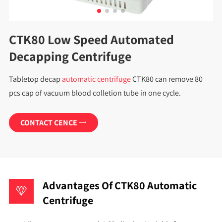
CTK80 Low Speed Automated
Decapping Centrifuge
Tabletop
decap
automatic centrifuge
CTK80 can remove 80
pcs cap of vacuum blood colletion tube in one cycle.
CONTACT CENCE

Advantages Of CTK80 Automatic
Centrifuge