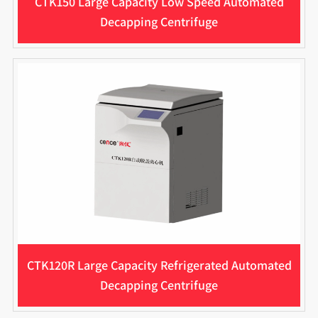
CTK150 Large Capacity Low Speed Automated
Decapping Centrifuge
CTK120R Large Capacity Refrigerated Automated
Decapping Centrifuge