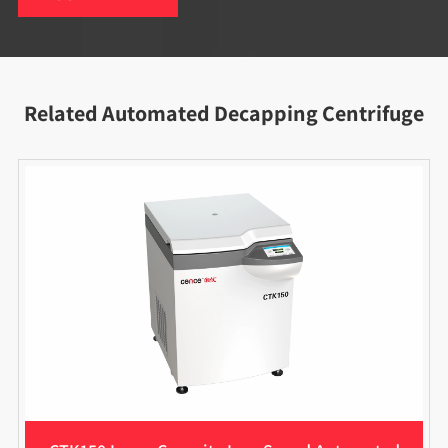
Related Automated Decapping Centrifuge