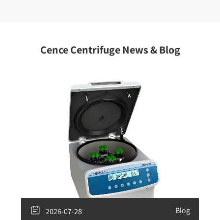
Cence Centrifuge News & Blog

Blog
2026-07-28