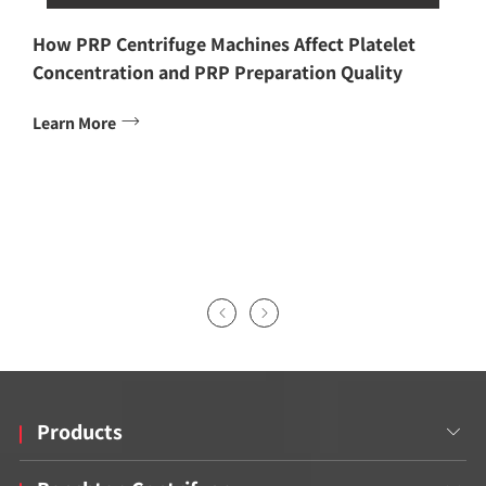
How PRP Centrifuge Machines Affect Platelet
Concentration and PRP Preparation Quality

Learn More


Products
