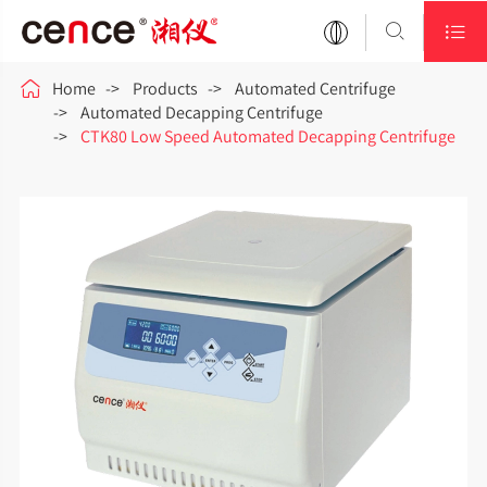



Home
Products
Automated Centrifuge
Automated Decapping Centrifuge
CTK80 Low Speed Automated Decapping Centrifuge