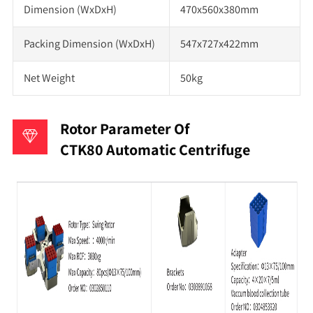
Dimension (WxDxH)
470x560x380mm
Packing Dimension (WxDxH)
547x727x422mm
Net Weight
50kg
Rotor Parameter Of
CTK80 Automatic Centrifuge