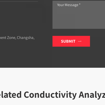
ment Zone, Changsha,
SUBMIT

lated Conductivity Analy