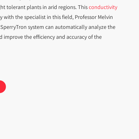
t tolerant plants in arid regions. This
conductivity
with the specialist in this field, Professor Melvin
SperryTron system can automatically analyze the
 improve the efficiency and accuracy of the