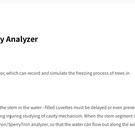
y Analyzer
tor, which can record and simulate the freezing process of trees in
 the stem in the water –filled cuvettes must be delayed or even prev
zing injuring studying of cavity mechanism. When the stem segment i
on/SperryTron analyzer, so that the water can flow out along the axi