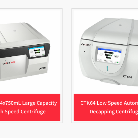
4x750mL Large Capacity
CTK64 Low Speed Auto
h Speed Centrifuge
Decapping Centrifu