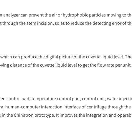
 analyzer can prevent the air or hydrophobic particles moving to th
t through the stem incision, so as to reduce the detecting error of th
ich can produce the digital picture of the cuvette liquid level. Th
ng distance of the cuvette liquid level to get the flow rate per unit
d control part, temperature control part, control unit, water inject
a, human-computer interaction interface of centrifuge through the
ts in the Chinatron prototype. It improves the integration and operabi