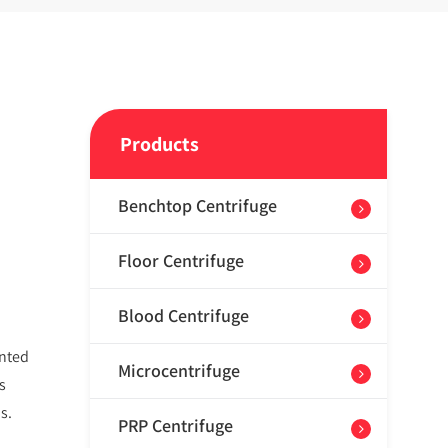
Products
Benchtop Centrifuge
Floor Centrifuge
Blood Centrifuge
ented
Microcentrifuge
s
s.
PRP Centrifuge