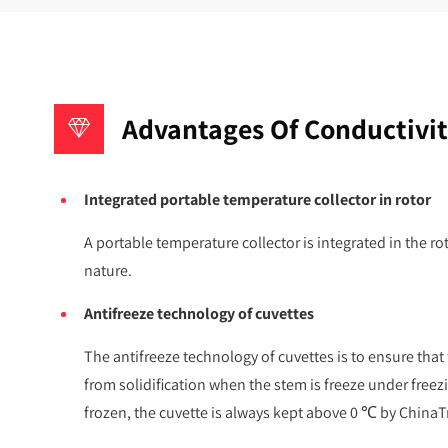
Advantages Of Conductivit
Integrated portable temperature collector in rotor
A portable temperature collector is integrated in the ro
nature.
Antifreeze technology of cuvettes
The antifreeze technology of cuvettes is to ensure that
from solidification when the stem is freeze under free
frozen, the cuvette is always kept above 0 ℃ by ChinaTr