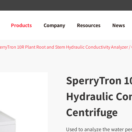
Products
Company
Resources
News
erryTron 10R Plant Root and Stem Hydraulic Conductivity Analyzer /
SperryTron 1
Hydraulic Con
Centrifuge
Used to analyze the water perm