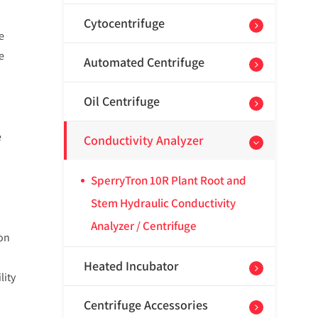
Cytocentrifuge
e
e
Automated Centrifuge
Oil Centrifuge
e
Conductivity Analyzer
SperryTron 10R Plant Root and
Stem Hydraulic Conductivity
Analyzer / Centrifuge
ion
Heated Incubator
lity
Centrifuge Accessories