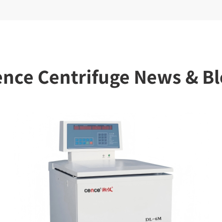
nce Centrifuge News & B