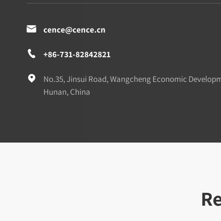

cence@cence.cn

+86-731-82842821

No.35, Jinsui Road, Wangcheng Economic Develop
Hunan, China
Re