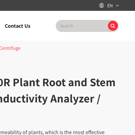
EN

Contact Us
 Centrifuge
0R Plant Root and Stem
ductivity Analyzer /
eability of plants, which is the most effective