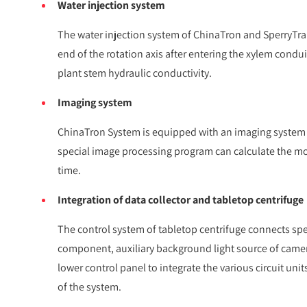
Water injection system
The water injection system of ChinaTron and SperryTran
end of the rotation axis after entering the xylem condui
plant stem hydraulic conductivity.
Imaging system
ChinaTron System is equipped with an imaging system wh
special image processing program can calculate the movi
time.
Integration of data collector and tabletop centrifuge
The control system of tabletop centrifuge connects spee
component, auxiliary background light source of camer
lower control panel to integrate the various circuit uni
of the system.