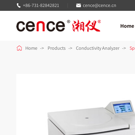
+86-731-82842821
cence@cence.cn


Home

Home
Products
Conductivity Analyzer
Sp