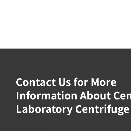
Contact Us for More
Information About Ce
Laboratory Centrifuge