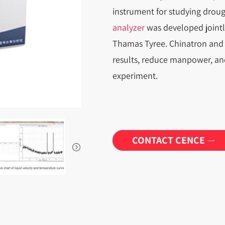
instrument for studying drough
analyzer
was developed jointly 
Thamas Tyree. Chinatron and 
results, reduce manpower, and
experiment.
CONTACT CENCE

