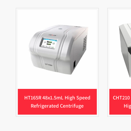
HT165R 48x1.5mL High Speed
CHT210 
Refrigerated Centrifuge
Hig