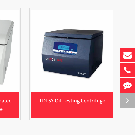
mated
TDL5Y Oil Testing Centrifuge
ge