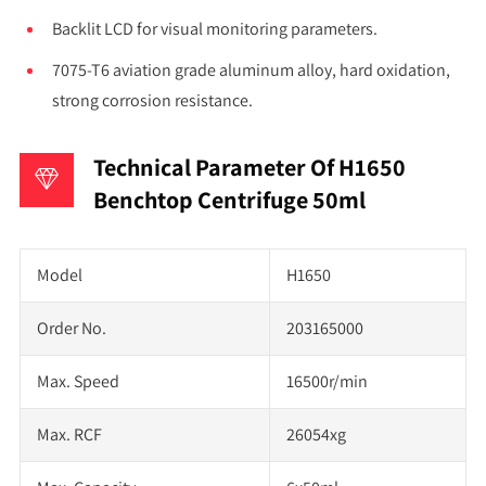
Backlit LCD for visual monitoring parameters.
7075-T6 aviation grade aluminum alloy, hard oxidation,
strong corrosion resistance.
Technical Parameter Of H1650
Benchtop Centrifuge 50ml
Model
H1650
Order No.
203165000
Max. Speed
16500r/min
Max. RCF
26054xg