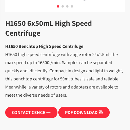
H1650 6x50mL High Speed
Centrifuge
H1650 Benchtop High Speed Centrifuge
H1650 high speed centrifuge with angle rotor 24x1.5ml, the
max speed up to 16500r/min. Samples can be separated
quickly and efficiently. Compact in design and light in weight,
this benchtop centrifuge for 50ml tubes is safe and reliable.
Meanwhile, a variety of rotors and adapters are available to
meet the diverse needs of users.
CONTACT CENCE
PDF DOWNLOAD

