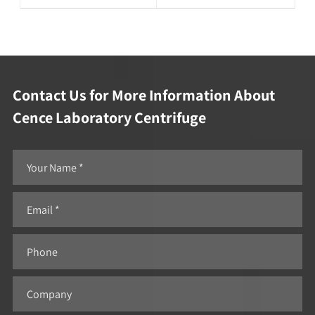
Contact Us for More Information About
Cence Laboratory Centrifuge