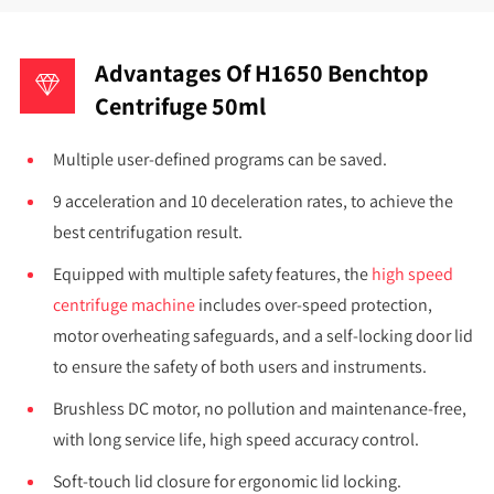
Advantages Of H1650 Benchtop
Centrifuge 50ml
Multiple user-defined programs can be saved.
9 acceleration and 10 deceleration rates, to achieve the
best centrifugation result.
Equipped with multiple safety features, the
high speed
centrifuge machine
includes over-speed protection,
motor overheating safeguards, and a self-locking door lid
to ensure the safety of both users and instruments.
Brushless DC motor, no pollution and maintenance-free,
with long service life, high speed accuracy control.
Soft-touch lid closure for ergonomic lid locking.