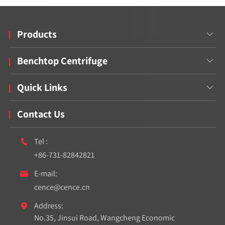
Products

Benchtop Centrifuge

Quick Links

Contact Us
Tel :

+86-731-82842821
E-mail:

cence@cence.cn
Address:

No.35, Jinsui Road, Wangcheng Economic