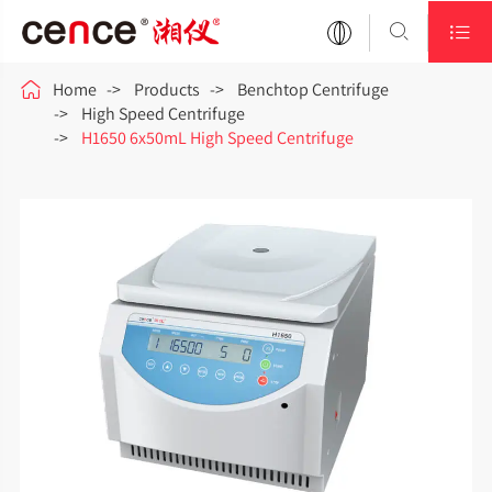



Home
Products
Benchtop Centrifuge
High Speed Centrifuge
H1650 6x50mL High Speed Centrifuge