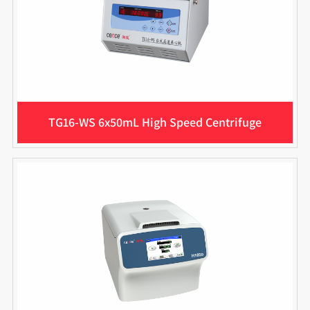
TG16-WS 6x50mL High Speed Centrifuge