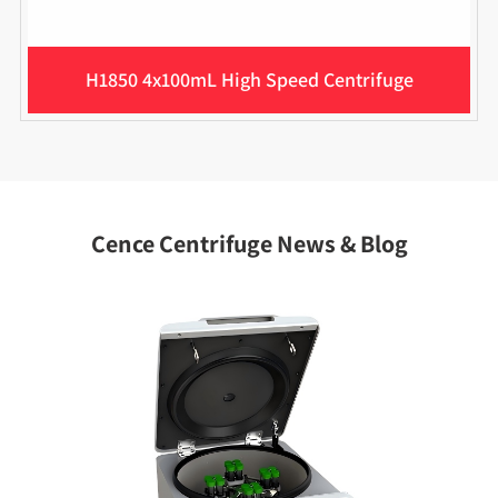
H1850 4x100mL High Speed Centrifuge
Cence Centrifuge News & Blog