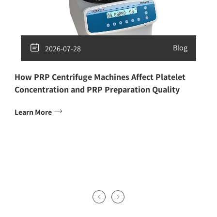

Blog
2026-07-28
How PRP Centrifuge Machines Affect Platelet
Concentration and PRP Preparation Quality

Learn More

