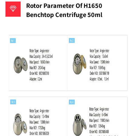
Rotor Parameter Of H1650
Benchtop Centrifuge 50ml