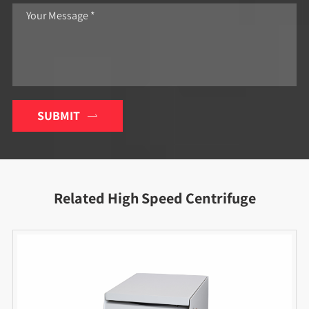
SUBMIT

Related High Speed Centrifuge