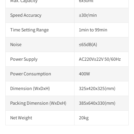
Max. Capacity
6x50ml
Speed Accuracy
±30r/min
Time Setting Range
1min to 99min
Noise
≤65dB(A)
Power Supply
AC220V±22V 50/60Hz
Power Consumption
400W
Dimension (WxDxH)
325x420x325(mm)
Packing Dimension (WxDxH)
385x640x330(mm)
Net Weight
20kg