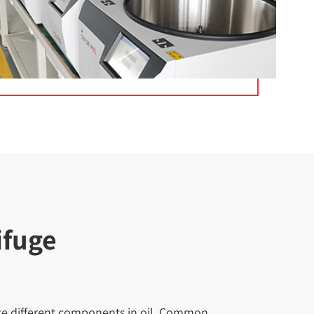
ifuge
rate different components in oil. Common