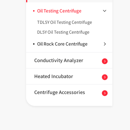
Oil Testing Centrifuge
TDL5Y Oil Testing Centrifuge
DL5Y Oil Testing Centrifuge
Oil Rock Core Centrifuge
Conductivity Analyzer
Heated Incubator
Centrifuge Accessories