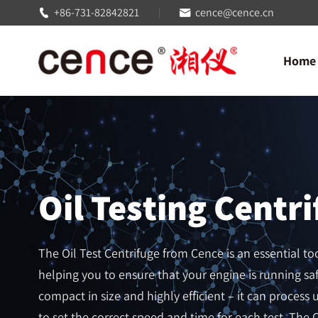
+86-731-82842821
cence@cence.cn


Home
Oil Testing Centr
The Oil Test Centrifuge from Cence is an essential too
helping you to ensure that your engine is running saf
compact in size and highly efficient – it can process up
to set the correct speed and time for each test. The O