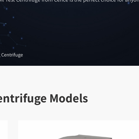
g Centrifuge
Centrifuge Models