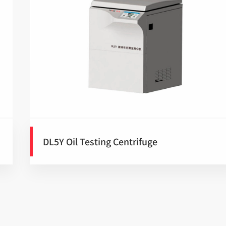
DL5Y Oil Testing Centrifuge