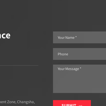
nce
ment Zone, Changsha,
SUBMIT
