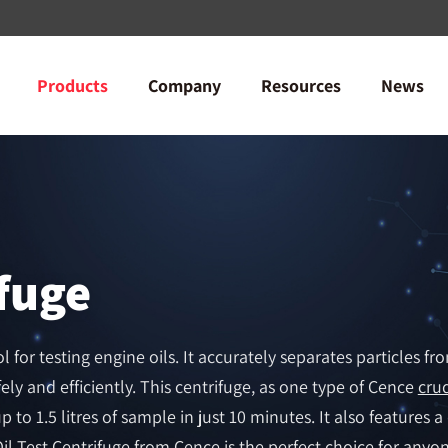
Products
Company
Resources
News
ifuge
l for testing engine oils. It accurately separates particles fr
ely and efficiently. This centrifuge, as one type of Cence
crud
 to 1.5 litres of sample in just 10 minutes. It also features a
il Test Centrifuge from Cence is the perfect choice for anyone