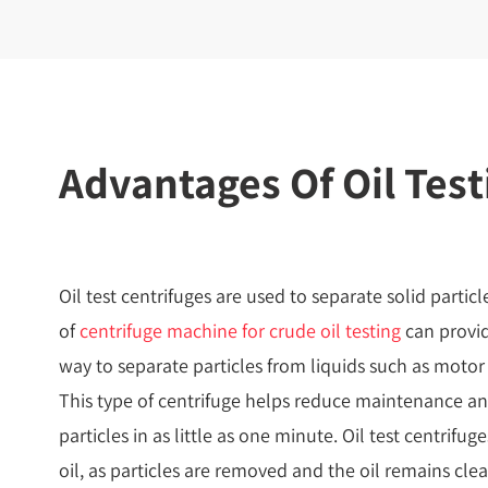
Advantages Of Oil Test
Oil test centrifuges are used to separate solid particl
of
centrifuge machine for crude oil testing
can provid
way to separate particles from liquids such as motor oi
This type of centrifuge helps reduce maintenance an
particles in as little as one minute. Oil test centrifu
oil, as particles are removed and the oil remains cle