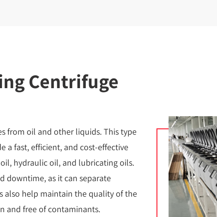
ing Centrifuge
es from oil and other liquids. This type
e a fast, efficient, and cost-effective
l, hydraulic oil, and lubricating oils.
d downtime, as it can separate
ges also help maintain the quality of the
an and free of contaminants.