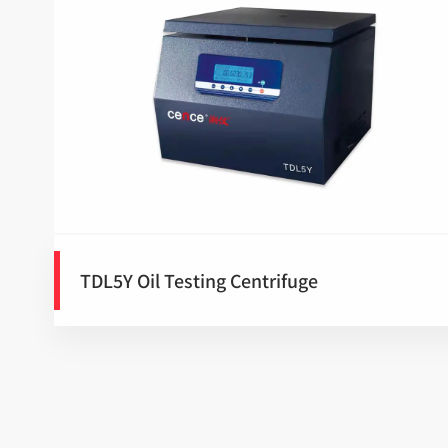
TDL5Y Oil Testing Centrifuge