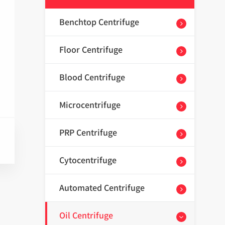
Benchtop Centrifuge
Floor Centrifuge
Blood Centrifuge
Microcentrifuge
PRP Centrifuge
Cytocentrifuge
Automated Centrifuge
Oil Centrifuge