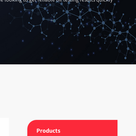
Products