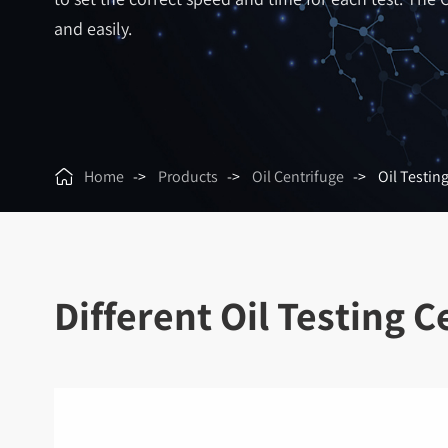
and easily.

Home
Products
Oil Centrifuge
Oil Testin
Different Oil Testing 