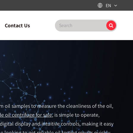
EN

Contact Us
om oil samples to measure the cleanliness of the oil,
e oil centrifuge for sale
, is simple to operate,
 digital display and intuitive controls, making it easy
 looking to get reliable oil testing results quickly