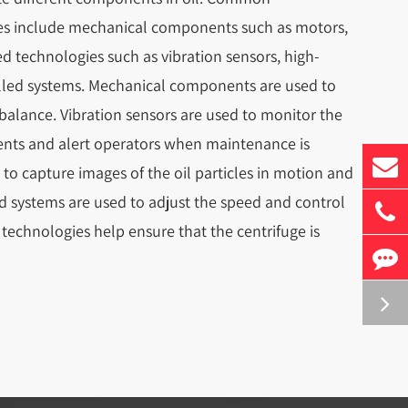
uges include mechanical components such as motors,
ed technologies such as vibration sensors, high-
led systems. Mechanical components are used to
 balance. Vibration sensors are used to monitor the
nts and alert operators when maintenance is
o capture images of the oil particles in motion and
d systems are used to adjust the speed and control
 technologies help ensure that the centrifuge is