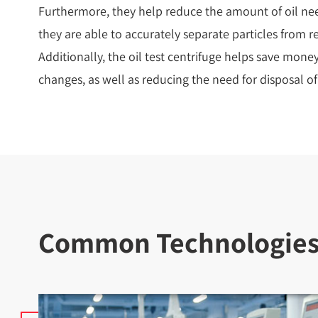
Furthermore, they help reduce the amount of oil nee
they are able to accurately separate particles from re
Additionally, the oil test centrifuge helps save mone
changes, as well as reducing the need for disposal o
Common Technologies U