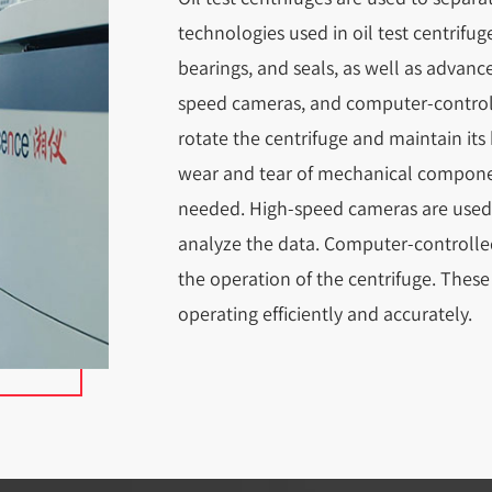
technologies used in oil test centrif
bearings, and seals, as well as advanc
speed cameras, and computer-control
rotate the centrifuge and maintain its
wear and tear of mechanical compone
needed. High-speed cameras are used t
analyze the data. Computer-controlle
the operation of the centrifuge. These
operating efficiently and accurately.