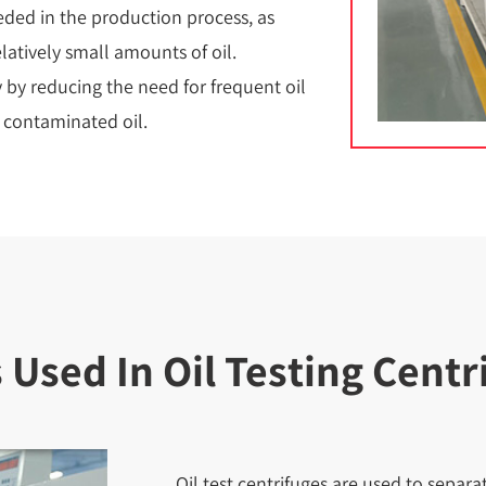
ded in the production process, as
latively small amounts of oil.
y by reducing the need for frequent oil
f contaminated oil.
sed In Oil Testing Centr
Oil test centrifuges are used to sepa