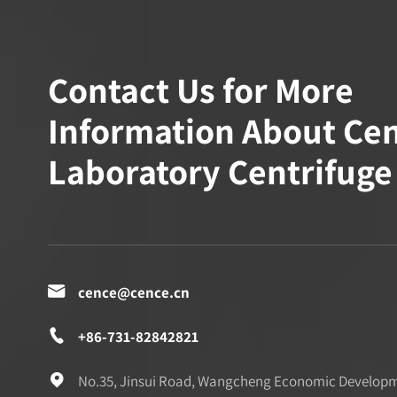
Contact Us for More
Information About Ce
Laboratory Centrifuge

cence@cence.cn

+86-731-82842821

No.35, Jinsui Road, Wangcheng Economic Develop