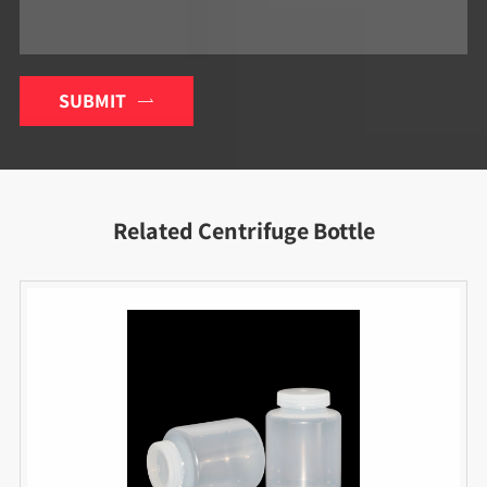
SUBMIT

Related Centrifuge Bottle