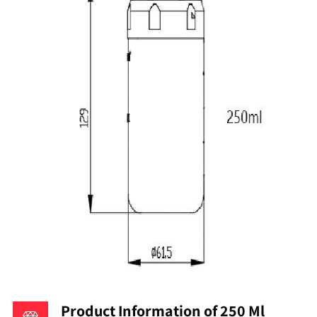
Product Information of 250 Ml