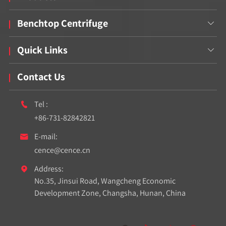
Benchtop Centrifuge

Quick Links

Contact Us
Tel :

+86-731-82842821
E-mail:

cence@cence.cn
Address:

No.35, Jinsui Road, Wangcheng Economic
Development Zone, Changsha, Hunan, China