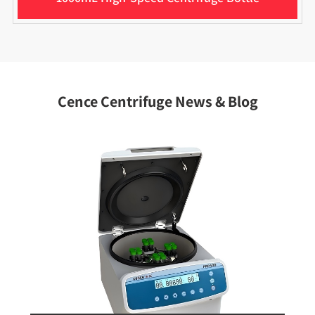
Cence Centrifuge News & Blog