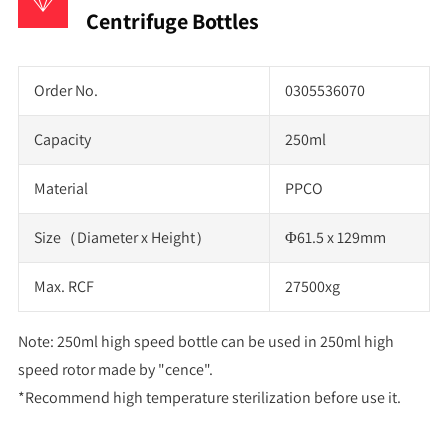
Centrifuge Bottles
Order No.
0305536070
Capacity
250ml
Material
PPCO
Size（Diameter x Height）
Φ61.5 x 129mm
Max. RCF
27500xg
Note: 250ml high speed bottle can be used in 250ml high
speed rotor made by "cence".
*Recommend high temperature sterilization before use it.