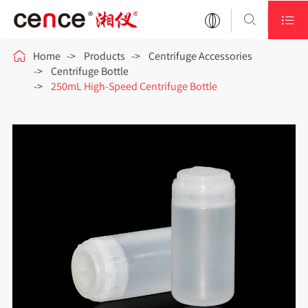



Home
Products
Centrifuge Accessories
Centrifuge Bottle
250mL High-Speed Centrifuge Bottle