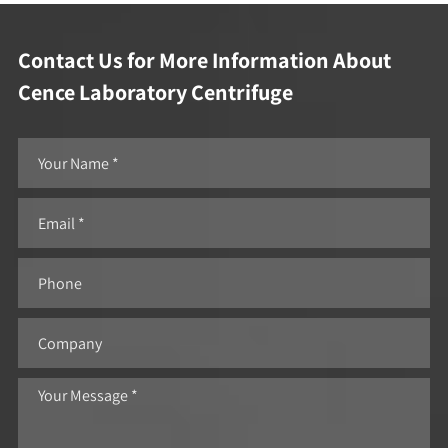
Contact Us for More Information About
Cence Laboratory Centrifuge