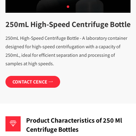
250mL High-Speed Centrifuge Bottle
250mL High-Speed Centrifuge Bottle - A laboratory container
designed for high-speed centrifugation with a capacity of
250mL, ideal for efficient separation and processing of
samples at high speeds.
CONTACT CENCE

Product Characteristics of 250 Ml
Centrifuge Bottles