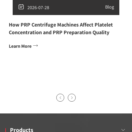

Blog
2026-07-28
How PRP Centrifuge Machines Affect Platelet
Concentration and PRP Preparation Quality

Learn More


Products
