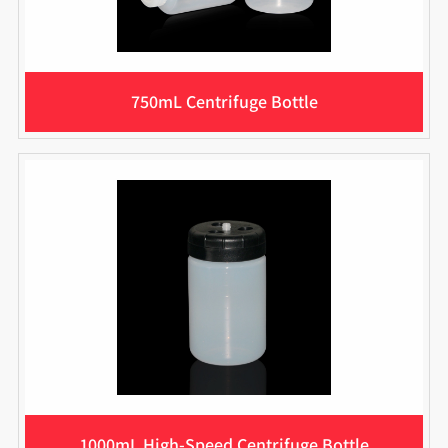
750mL Centrifuge Bottle
1000mL High-Speed Centrifuge Bottle