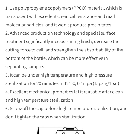
1. Use polypropylene copolymers (PPCO) material, which is
translucent with excellent chemical resistance and mall
molecular particles, and it won't produce precipitates.
2. Advanced production technology and special surface
treatment significantly increase lining finish, decrease the
cutting force to cell, and strengthen the absorbability of the
bottom of the bottle, which can be more effective in
separating samples.
3. It can be under high temperature and high pressure
sterilization for 20 minutes in 121°C, 0.1mpa (15psig/1bar).
4. Excellent mechanical properties let it reusable after clean
and high temperature sterilization.
6. Screw off the cap before high temperature sterilization, and
don't tighten the caps when sterilization.