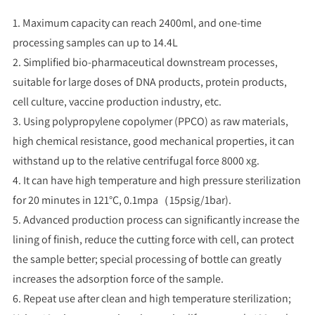
1. Maximum capacity can reach 2400ml, and one-time
processing samples can up to 14.4L
2. Simplified bio-pharmaceutical downstream processes,
suitable for large doses of DNA products, protein products,
cell culture, vaccine production industry, etc.
3. Using polypropylene copolymer (PPCO) as raw materials,
high chemical resistance, good mechanical properties, it can
withstand up to the relative centrifugal force 8000 xg.
4. It can have high temperature and high pressure sterilization
for 20 minutes in 121°C, 0.1mpa（15psig/1bar).
5. Advanced production process can significantly increase the
lining of finish, reduce the cutting force with cell, can protect
the sample better; special processing of bottle can greatly
increases the adsorption force of the sample.
6. Repeat use after clean and high temperature sterilization;