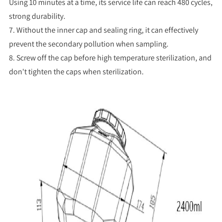
Using 10 minutes at a time, its service life can reach 480 cycles,
strong durability.
7. Without the inner cap and sealing ring, it can effectively
prevent the secondary pollution when sampling.
8. Screw off the cap before high temperature sterilization, and
don't tighten the caps when sterilization.