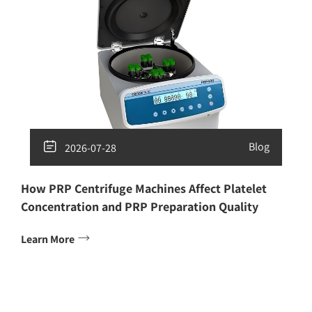

Blog
2026-07-28
How PRP Centrifuge Machines Affect Platelet
Concentration and PRP Preparation Quality

Learn More