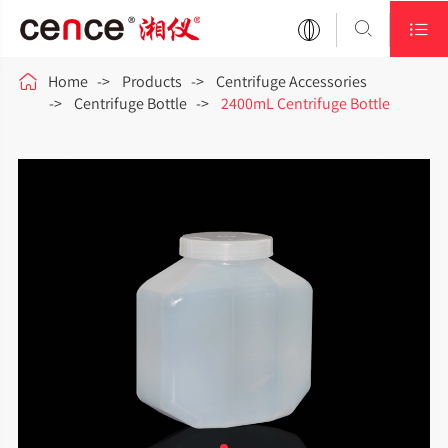



Home
Products
Centrifuge Accessories
Centrifuge Bottle
2400mL Centrifuge Bottle