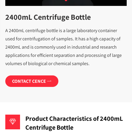
2400mL Centrifuge Bottle
A 2400mL centrifuge bottle is a large laboratory container
used for centrifugation of samples. It has a high capacity of
2400mL and is commonly used in industrial and research
applications for efficient separation and processing of large
volumes of biological or chemical samples.
CONTACT CENCE

Product Characteristics of 2400mL
Centrifuge Bottle