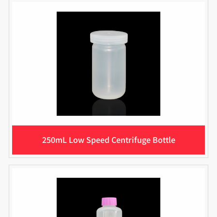
250mL Low Speed Centrifuge Bottle