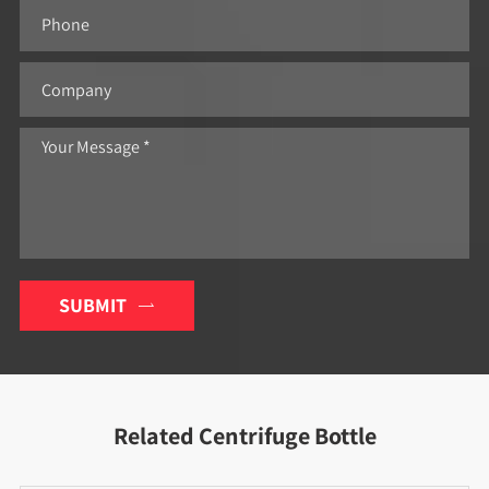
SUBMIT

Related Centrifuge Bottle