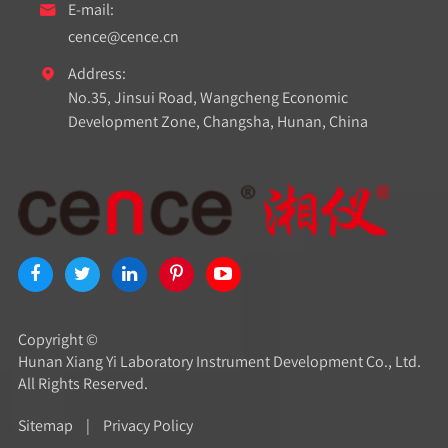
E-mail:

cence@cence.cn
Address:

No.35, Jinsui Road, Wangcheng Economic
Development Zone, Changsha, Hunan, China
Copyright ©
Hunan Xiang Yi Laboratory Instrument Development Co., Ltd.
All Rights Reserved.
Sitemap
|
Privacy Policy