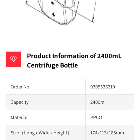
Product Information of 2400mL
Centrifuge Bottle
Order No.
0305536210
Capacity
2400ml
Material
PPCO
Size（Long x Wide x Height）
174x113x185mm