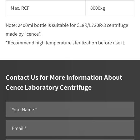
Max. RCF
8000xg
Note: 2400ml bottle is suitable for CL8R/L720R-3 centrifuge
made by "cence".
*Recommend high temperature sterilization before use it.
Contact Us for More Information About
Cence Laboratory Centrifuge