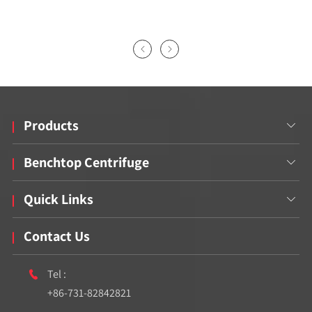


Products

Benchtop Centrifuge

Quick Links

Contact Us
Tel :

+86-731-82842821