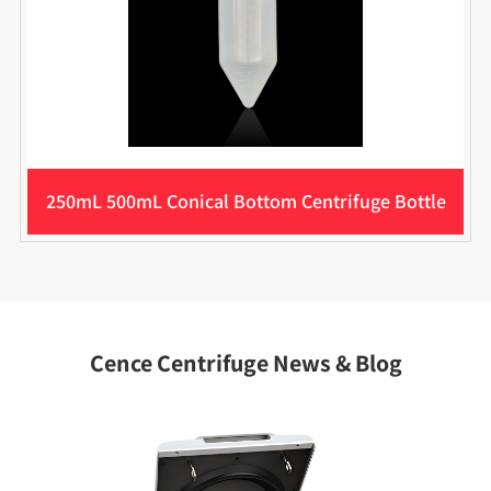
250mL 500mL Conical Bottom Centrifuge Bottle
Cence Centrifuge News & Blog