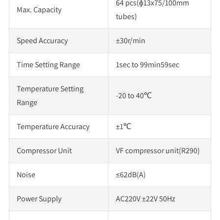
64 pcs(ɸ13x75/100mm
Max. Capacity
tubes)
Speed Accuracy
±30r/min
Time Setting Range
1sec to 99min59sec
Temperature Setting
-20 to 40℃
Range
Temperature Accuracy
±1℃
Compressor Unit
VF compressor unit(R290)
Noise
≤62dB(A)
Power Supply
AC220V ±22V 50Hz