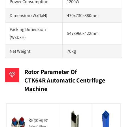
Power Consumption
1200W
Dimension (WxDxH)
470x730x380mm
Packing Dimension
547x960x422mm
(WxDxH)
Net Weight
70kg
Rotor Parameter Of
CTK64R Automatic Centrifuge
Machine