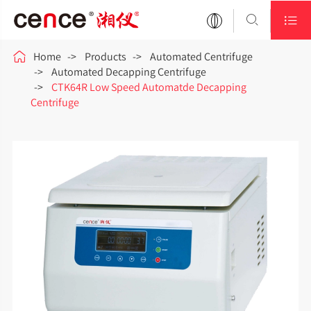



Home
Products
Automated Centrifuge
Automated Decapping Centrifuge
CTK64R Low Speed Automatde Decapping
Centrifuge