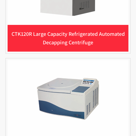
CTK120R Large Capacity Refrigerated Automated
Decapping Centrifuge