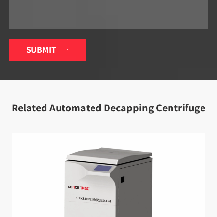
SUBMIT

Related Automated Decapping Centrifuge