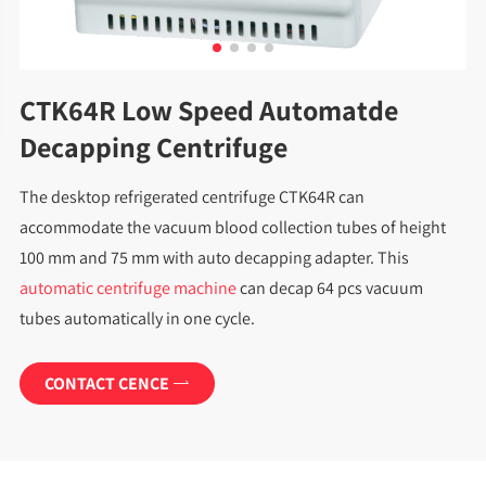
CTK64R Low Speed Automatde
Decapping Centrifuge
The desktop refrigerated centrifuge CTK64R can
accommodate the vacuum blood collection tubes of height
100 mm and 75 mm with auto decapping adapter. This
automatic centrifuge machine
can decap 64 pcs vacuum
tubes automatically in one cycle.
CONTACT CENCE
