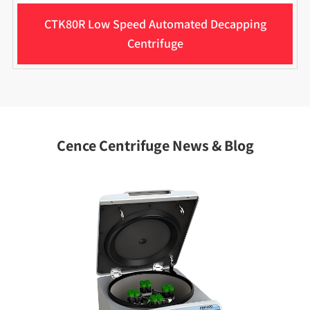
CTK80R Low Speed Automated Decapping
Centrifuge
Cence Centrifuge News & Blog