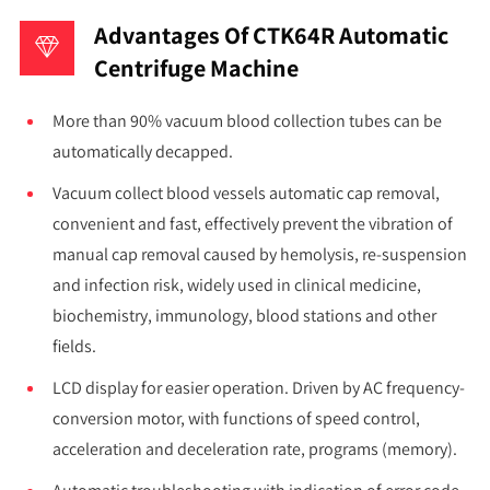
Advantages Of CTK64R Automatic
Centrifuge Machine
More than 90% vacuum blood collection tubes can be
automatically decapped.
Vacuum collect blood vessels automatic cap removal,
convenient and fast, effectively prevent the vibration of
manual cap removal caused by hemolysis, re-suspension
and infection risk, widely used in clinical medicine,
biochemistry, immunology, blood stations and other
fields.
LCD display for easier operation. Driven by AC frequency-
conversion motor, with functions of speed control,
acceleration and deceleration rate, programs (memory).