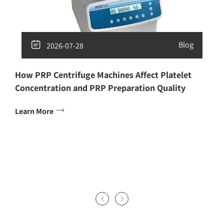

Blog
2026-07-28
How PRP Centrifuge Machines Affect Platelet
Concentration and PRP Preparation Quality

Learn More

