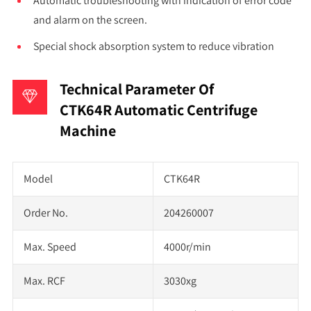
Automatic troubleshooting with indication of error code
and alarm on the screen.
Special shock absorption system to reduce vibration
Technical Parameter Of
CTK64R Automatic Centrifuge
Machine
Model
CTK64R
Order No.
204260007
Max. Speed
4000r/min
Max. RCF
3030xg