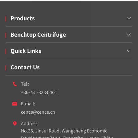
Products

Benchtop Centrifuge

Quick Links

Contact Us
Tel :

+86-731-82842821
E-mail:

cence@cence.cn
Address:

No.35, Jinsui Road, Wangcheng Economic