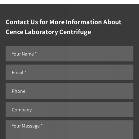
Contact Us for More Information About
Cence Laboratory Centrifuge