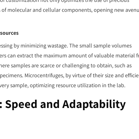
is of molecular and cellular components, opening new aven
sources
cessing by minimizing wastage. The small sample volumes
hers can extract the maximum amount of valuable material 
s where samples are scarce or challenging to obtain, such as
specimens. Microcentrifuges, by virtue of their size and efficie
very sample, optimizing resource utilization in the lab.
: Speed and Adaptability