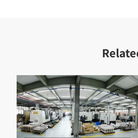
Relate