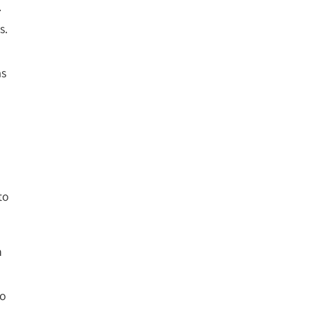
.
s.
as
to
n
to