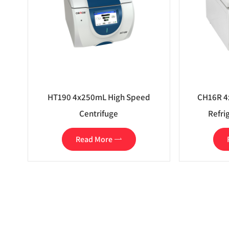
HT190 4x250mL High Speed
CH16R 4
Centrifuge
Refri
Read More
