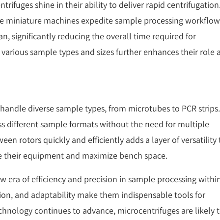
rifuges shine in their ability to deliver rapid centrifugation
ese miniature machines expedite sample processing workflow
n, significantly reducing the overall time required for
 various sample types and sizes further enhances their role 
 handle diverse sample types, from microtubes to PCR strips.
ss different sample formats without the need for multiple
een rotors quickly and efficiently adds a layer of versatility 
ine their equipment and maximize bench space.
w era of efficiency and precision in sample processing withi
tion, and adaptability make them indispensable tools for
technology continues to advance, microcentrifuges are likely 