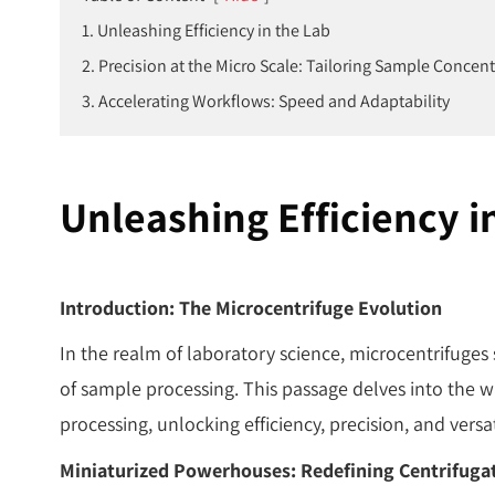
1. Unleashing Efficiency in the Lab
2. Precision at the Micro Scale: Tailoring Sample Concen
3. Accelerating Workflows: Speed and Adaptability
Unleashing Efficiency i
Introduction: The Microcentrifuge Evolution
In the realm of laboratory science, microcentrifuges
of sample processing. This passage delves into the w
processing, unlocking efficiency, precision, and versa
Miniaturized Powerhouses: Redefining Centrifuga