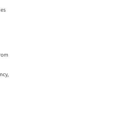
ues
from
ncy,