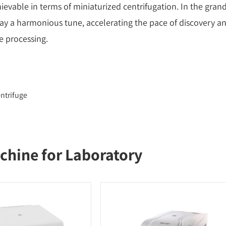
ievable in terms of miniaturized centrifugation. In the gran
ay a harmonious tune, accelerating the pace of discovery a
e processing.
ntrifuge
chine for Laboratory