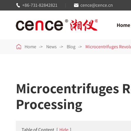
+86-731-82842821
cence@cence.cn


Home

Home
News
Blog
Microcentrifuges Revol
Microcentrifuges 
Processing
Table of Content
[
Hide
]