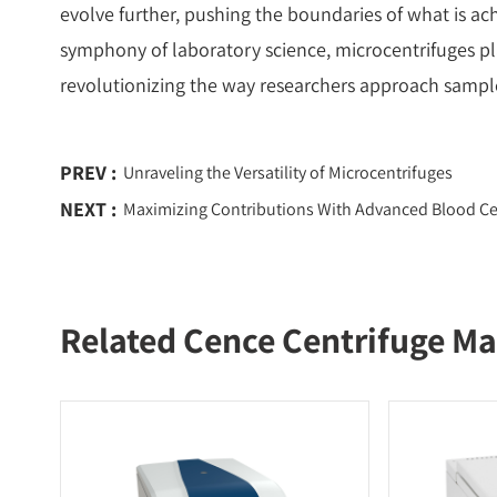
evolve further, pushing the boundaries of what is ach
symphony of laboratory science, microcentrifuges pl
revolutionizing the way researchers approach sampl
PREV :
Unraveling the Versatility of Microcentrifuges
NEXT :
Maximizing Contributions With Advanced Blood Ce
Related Cence Centrifuge Ma