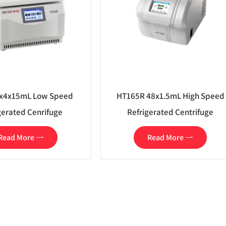
x4x15mL Low Speed
HT165R 48x1.5mL High Speed
gerated Cenrifuge
Refrigerated Centrifuge
Read More
Read More

