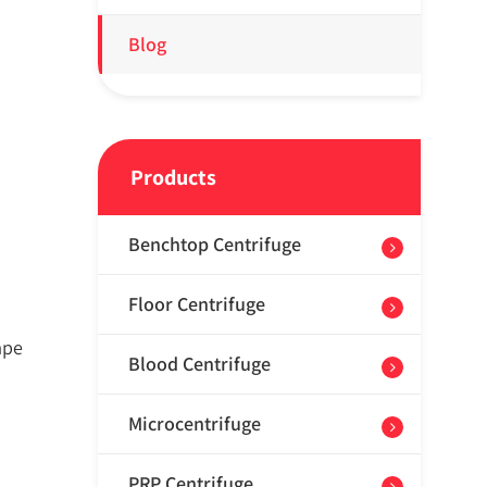
Blog
Products
Benchtop Centrifuge
Floor Centrifuge
ape
Blood Centrifuge
Microcentrifuge
PRP Centrifuge