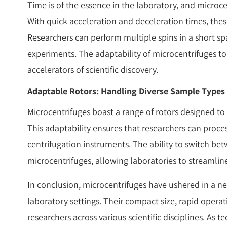
Time is of the essence in the laboratory, and microcent
With quick acceleration and deceleration times, th
Researchers can perform multiple spins in a short spa
experiments. The adaptability of microcentrifuges to
accelerators of scientific discovery.
Adaptable Rotors: Handling Diverse Sample Types
Microcentrifuges boast a range of rotors designed to
This adaptability ensures that researchers can proce
centrifugation instruments. The ability to switch betw
microcentrifuges, allowing laboratories to streaml
In conclusion, microcentrifuges have ushered in a ne
laboratory settings. Their compact size, rapid opera
researchers across various scientific disciplines. As 