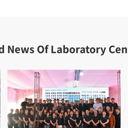
d News Of Laboratory Cen