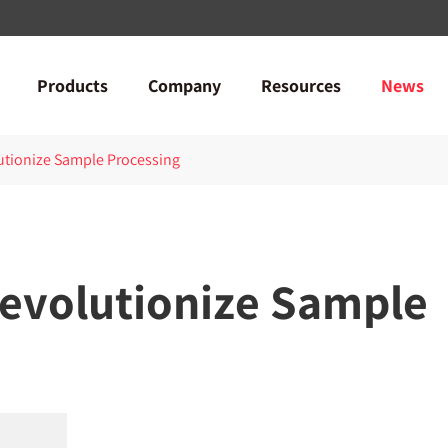
Products
Company
Resources
News
utionize Sample Processing
Revolutionize Sample