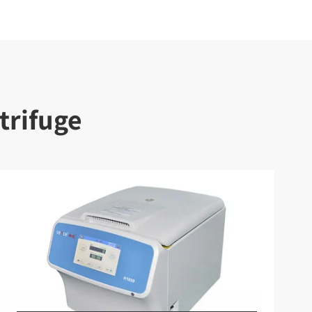
trifuge