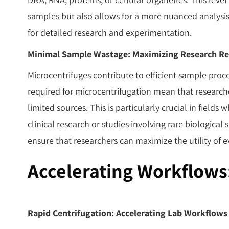
samples but also allows for a more nuanced analys
for detailed research and experimentation.
Minimal Sample Wastage: Maximizing Research Re
Microcentrifuges contribute to efficient sample pro
required for microcentrifugation mean that researc
limited sources. This is particularly crucial in field
clinical research or studies involving rare biological 
ensure that researchers can maximize the utility of e
Accelerating Workflows
Rapid Centrifugation: Accelerating Lab Workflows