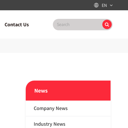
EN

Contact Us
News
Company News
Industry News