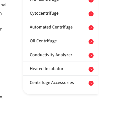
onal
by
Cytocentrifuge
Automated Centrifuge
em
Oil Centrifuge
Conductivity Analyzer
Heated Incubator
Centrifuge Accessories
n.