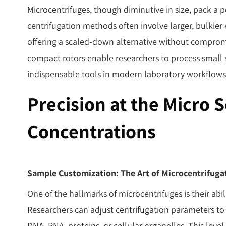
Microcentrifuges, though diminutive in size, pack a
centrifugation methods often involve larger, bulkie
offering a scaled-down alternative without comprom
compact rotors enable researchers to process smal
indispensable tools in modern laboratory workflows
Precision at the Micro 
Concentrations
Sample Customization: The Art of Microcentrifuga
One of the hallmarks of microcentrifuges is their abi
Researchers can adjust centrifugation parameters to
DNA, RNA, proteins, or cellular organelles. This leve