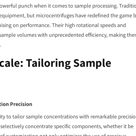
 powerful punch when it comes to sample processing. Traditi
r equipment, but microcentrifuges have redefined the game 
ising on performance. Their high rotational speeds and
l sample volumes with unprecedented efficiency, making th
.
Scale: Tailoring Sample
tion Precision
lity to tailor sample concentrations with remarkable precisio
 selectively concentrate specific components, whether it be
l of customization not only optimizes the use of precious