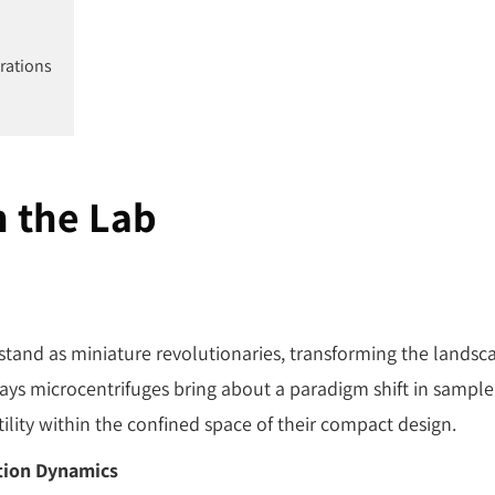
trations
n the Lab
 stand as miniature revolutionaries, transforming the landsc
ays microcentrifuges bring about a paradigm shift in sample
tility within the confined space of their compact design.
tion Dynamics