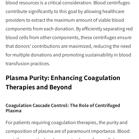
blood resources is a critical consideration. Blood centrifuges
contribute significantly to this goal by allowing healthcare
providers to extract the maximum amount of viable blood
components from each donation. By efficiently separating red
blood cells from other components, these centrifuges ensure
that donors' contributions are maximized, reducing the need
for multiple donations and promoting sustainability in blood
transfusion practices.
Plasma Purity: Enhancing Coagulation
Therapies and Beyond
Coagulation Cascade Control: The Role of Centrifuged
Plasma
For patients requiring coagulation therapies, the purity and
composition of plasma are of paramount importance. Blood