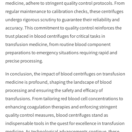
medicine, adhere to stringent quality control protocols. From
regular maintenance to calibration checks, these centrifuges
undergo rigorous scrutiny to guarantee their reliability and
accuracy. This commitment to quality control reinforces the
trust placed in blood centrifuges for critical tasks in
transfusion medicine, from routine blood component
preparations to emergency situations requiring rapid and
precise processing.
In conclusion, the impact of blood centrifuges on transfusion
medicine is profound, shaping the landscape of blood
processing and ensuring the safety and efficacy of
transfusions. From tailoring red blood cell concentrations to
enhancing coagulation therapies and enforcing stringent
quality control measures, blood centrifuges stand as
indispensable tools in the quest for excellence in transfusion
medicine. As technological advancements continue, these