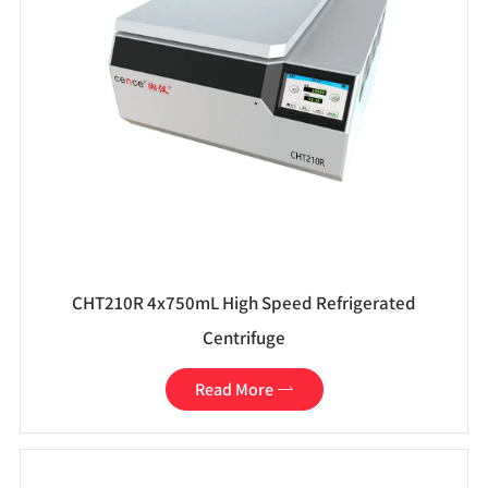
CHT210R 4x750mL High Speed Refrigerated
Centrifuge
Read More
