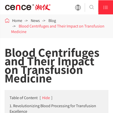



Home
News
Blog
Blood Centrifuges and Their Impact on Transfusion
Medicine
Blood Centrifuges
and Their Impact
on Transfusion
Medicine
Table of Content
[
Hide
]
1. Revolutionizing Blood Processing for Transfusion
Excellence