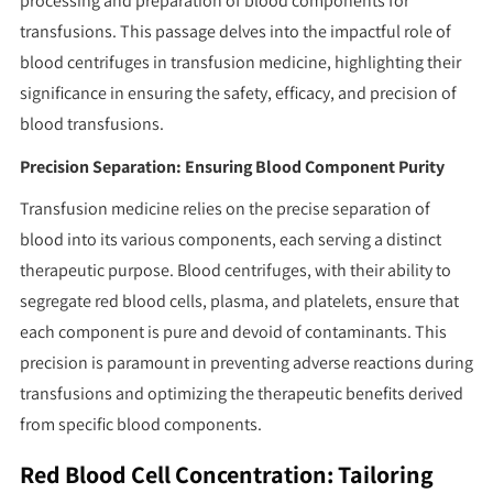
processing and preparation of blood components for
transfusions. This passage delves into the impactful role of
blood centrifuges in transfusion medicine, highlighting their
significance in ensuring the safety, efficacy, and precision of
blood transfusions.
Precision Separation: Ensuring Blood Component Purity
Transfusion medicine relies on the precise separation of
blood into its various components, each serving a distinct
therapeutic purpose. Blood centrifuges, with their ability to
segregate red blood cells, plasma, and platelets, ensure that
each component is pure and devoid of contaminants. This
precision is paramount in preventing adverse reactions during
transfusions and optimizing the therapeutic benefits derived
from specific blood components.
Red Blood Cell Concentration: Tailoring