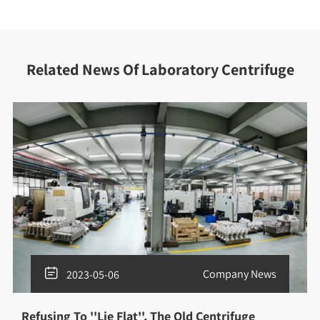
Related News Of Laboratory Centrifuge

Company News
2023-05-06
Refusing To ''Lie Flat'', The Old Centrifuge