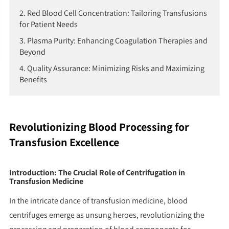
2. Red Blood Cell Concentration: Tailoring Transfusions
for Patient Needs
3. Plasma Purity: Enhancing Coagulation Therapies and
Beyond
4. Quality Assurance: Minimizing Risks and Maximizing
Benefits
Revolutionizing Blood Processing for
Transfusion Excellence
Introduction: The Crucial Role of Centrifugation in
Transfusion Medicine
In the intricate dance of transfusion medicine, blood
centrifuges emerge as unsung heroes, revolutionizing the