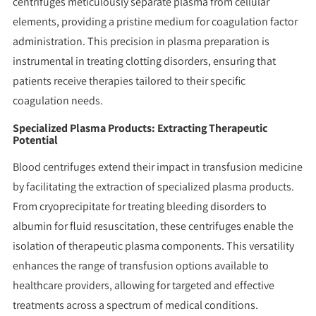
centrifuges meticulously separate plasma from cellular
elements, providing a pristine medium for coagulation factor
administration. This precision in plasma preparation is
instrumental in treating clotting disorders, ensuring that
patients receive therapies tailored to their specific
coagulation needs.
Specialized Plasma Products: Extracting Therapeutic
Potential
Blood centrifuges extend their impact in transfusion medicine
by facilitating the extraction of specialized plasma products.
From cryoprecipitate for treating bleeding disorders to
albumin for fluid resuscitation, these centrifuges enable the
isolation of therapeutic plasma components. This versatility
enhances the range of transfusion options available to
healthcare providers, allowing for targeted and effective
treatments across a spectrum of medical conditions.