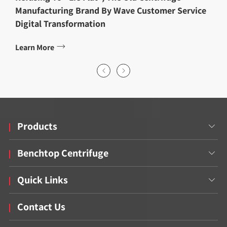
Manufacturing Brand By Wave Customer Service
Digital Transformation

Learn More


Products

Benchtop Centrifuge

Quick Links

Contact Us