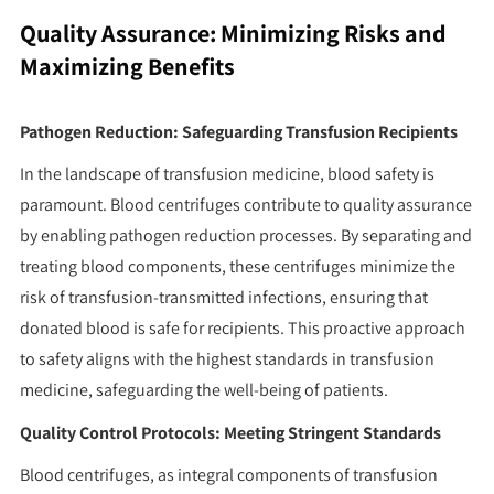
Quality Assurance: Minimizing Risks and
Maximizing Benefits
Pathogen Reduction: Safeguarding Transfusion Recipients
In the landscape of transfusion medicine, blood safety is
paramount. Blood centrifuges contribute to quality assurance
by enabling pathogen reduction processes. By separating and
treating blood components, these centrifuges minimize the
risk of transfusion-transmitted infections, ensuring that
donated blood is safe for recipients. This proactive approach
to safety aligns with the highest standards in transfusion
medicine, safeguarding the well-being of patients.
Quality Control Protocols: Meeting Stringent Standards
Blood centrifuges, as integral components of transfusion