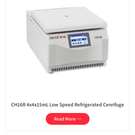
CH16R 4x4x15mL Low Speed Refrigerated Cenrifuge
Read More
