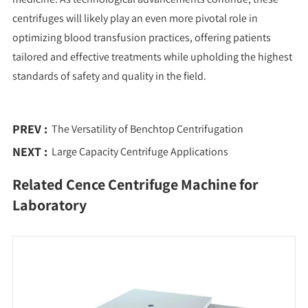
centrifuges will likely play an even more pivotal role in
optimizing blood transfusion practices, offering patients
tailored and effective treatments while upholding the highest
standards of safety and quality in the field.
PREV :
The Versatility of Benchtop Centrifugation
NEXT :
Large Capacity Centrifuge Applications
Related Cence Centrifuge Machine for
Laboratory