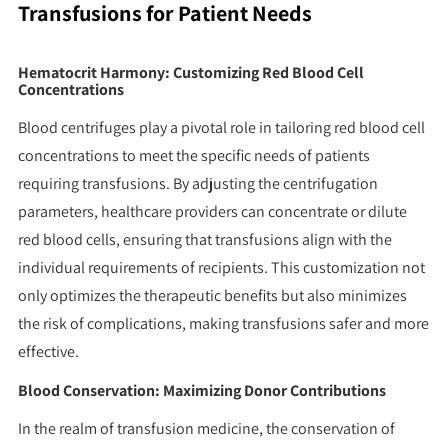
Transfusions for Patient Needs
Hematocrit Harmony: Customizing Red Blood Cell
Concentrations
Blood centrifuges play a pivotal role in tailoring red blood cell
concentrations to meet the specific needs of patients
requiring transfusions. By adjusting the centrifugation
parameters, healthcare providers can concentrate or dilute
red blood cells, ensuring that transfusions align with the
individual requirements of recipients. This customization not
only optimizes the therapeutic benefits but also minimizes
the risk of complications, making transfusions safer and more
effective.
Blood Conservation: Maximizing Donor Contributions
In the realm of transfusion medicine, the conservation of