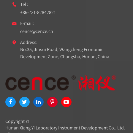
Tel :

+86-731-82842821
E-mail:

cence@cence.cn
Address:

No.35, Jinsui Road, Wangcheng Economic
Development Zone, Changsha, Hunan, China
Copyright ©
Hunan Xiang Yi Laboratory Instrument Development Co., Ltd.